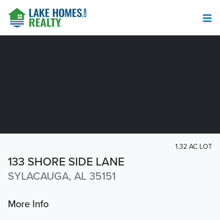
1.32 AC LOT
133 SHORE SIDE LANE
SYLACAUGA, AL 35151
More Info