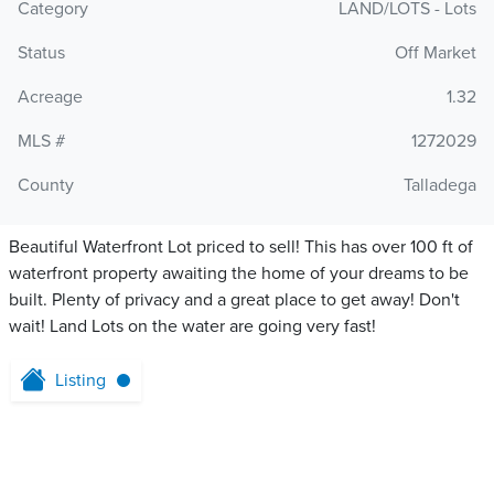
Category
LAND/LOTS - Lots
Status
Off Market
Acreage
1.32
MLS #
1272029
County
Talladega
Beautiful Waterfront Lot priced to sell! This has over 100 ft of
waterfront property awaiting the home of your dreams to be
built. Plenty of privacy and a great place to get away! Don't
wait! Land Lots on the water are going very fast!
Listing