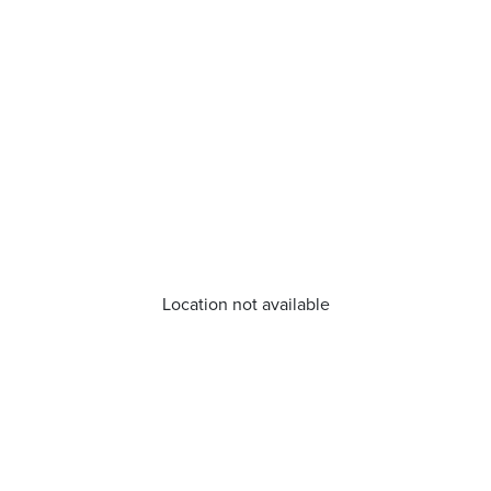
Location not available