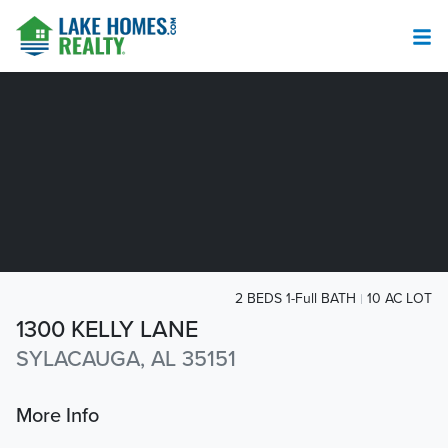
2 BEDS 1-Full BATH
10 AC LOT
1300 KELLY LANE
SYLACAUGA, AL 35151
More Info