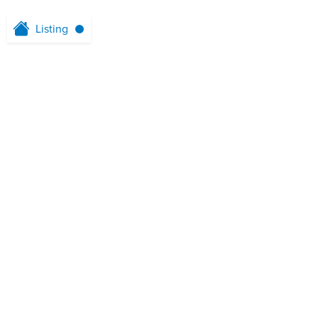
Listing