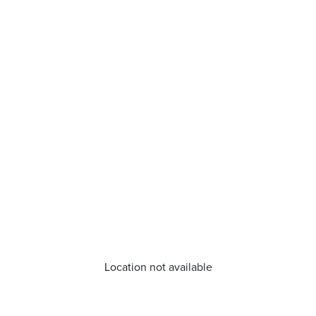
Location not available