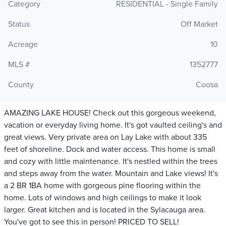
Category
RESIDENTIAL - Single Family
Status
Off Market
Acreage
10
MLS #
1352777
County
Coosa
AMAZING LAKE HOUSE! Check out this gorgeous weekend,
vacation or everyday living home. It's got vaulted ceiling's and
great views. Very private area on Lay Lake with about 335
feet of shoreline. Dock and water access. This home is small
and cozy with little maintenance. It's nestled within the trees
and steps away from the water. Mountain and Lake views! It's
a 2 BR 1BA home with gorgeous pine flooring within the
home. Lots of windows and high ceilings to make it look
larger. Great kitchen and is located in the Sylacauga area.
You've got to see this in person! PRICED TO SELL!