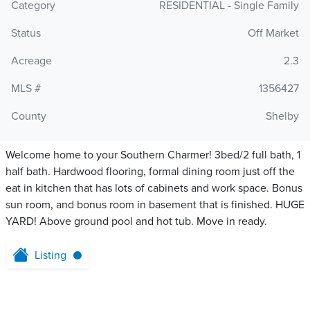
Category
RESIDENTIAL - Single Family
Status
Off Market
Acreage
2.3
MLS #
1356427
County
Shelby
Welcome home to your Southern Charmer! 3bed/2 full bath, 1
half bath. Hardwood flooring, formal dining room just off the
eat in kitchen that has lots of cabinets and work space. Bonus
sun room, and bonus room in basement that is finished. HUGE
YARD! Above ground pool and hot tub. Move in ready.
Listing