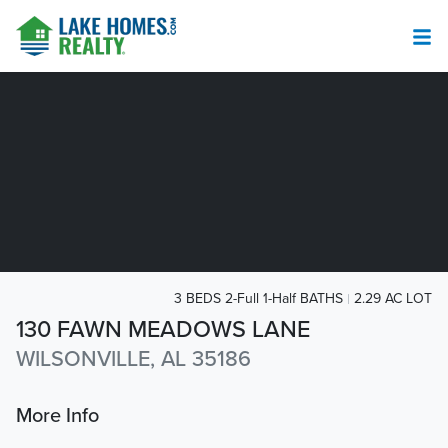
3 BEDS 2-Full 1-Half BATHS
2.29 AC LOT
130 FAWN MEADOWS LANE
WILSONVILLE, AL 35186
More Info