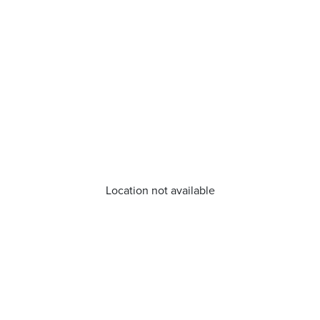
Location not available