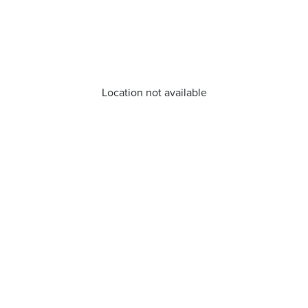
Location not available