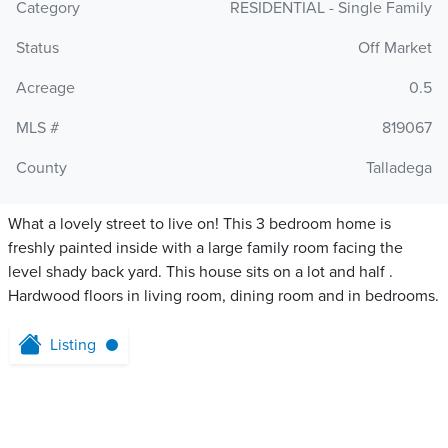
Category
RESIDENTIAL - Single Family
Status
Off Market
Acreage
0.5
MLS #
819067
County
Talladega
What a lovely street to live on! This 3 bedroom home is
freshly painted inside with a large family room facing the
level shady back yard. This house sits on a lot and half .
Hardwood floors in living room, dining room and in bedrooms.
Listing