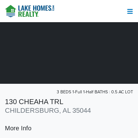
3 BEDS 1-Full 1-Half BATHS
0.5 AC LOT
130 CHEAHA TRL
CHILDERSBURG, AL 35044
More Info