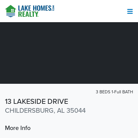
3 BEDS 1-Full BATH
13 LAKESIDE DRIVE
CHILDERSBURG, AL 35044
More Info