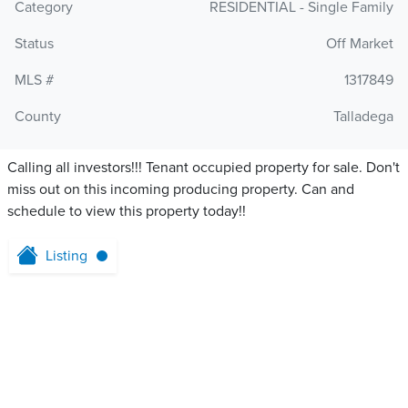
Category
RESIDENTIAL - Single Family
Status
Off Market
MLS #
1317849
County
Talladega
Calling all investors!!! Tenant occupied property for sale. Don't
miss out on this incoming producing property. Can and
schedule to view this property today!!
Listing