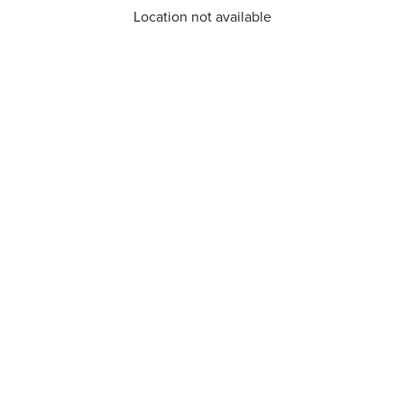
Location not available