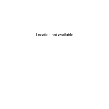
Location not available