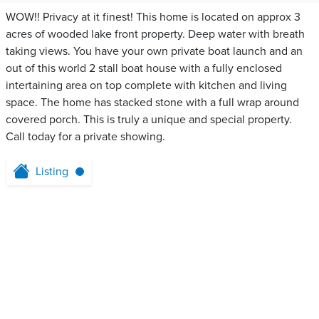
WOW!! Privacy at it finest! This home is located on approx 3
acres of wooded lake front property. Deep water with breath
taking views. You have your own private boat launch and an
out of this world 2 stall boat house with a fully enclosed
intertaining area on top complete with kitchen and living
space. The home has stacked stone with a full wrap around
covered porch. This is truly a unique and special property.
Call today for a private showing.
Listing