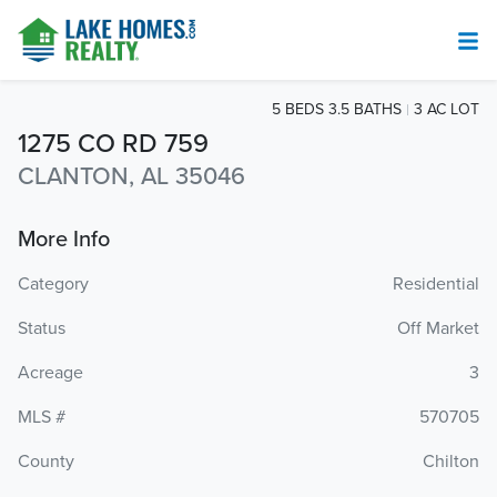
5 BEDS 3.5 BATHS
3 AC LOT
1275 CO RD 759
CLANTON, AL 35046
More Info
Category
Residential
Status
Off Market
Acreage
3
MLS #
570705
County
Chilton