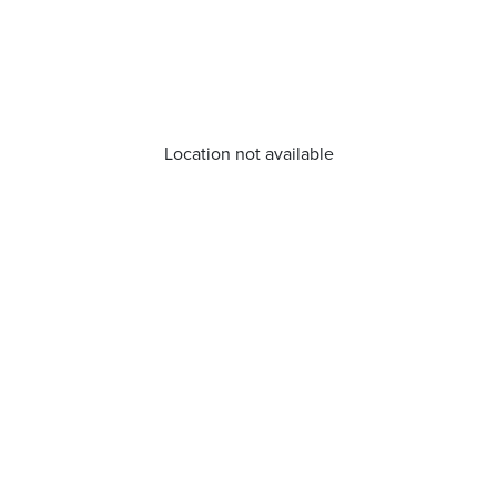
Location not available