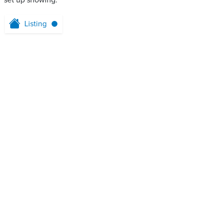
set up showing.
Listing