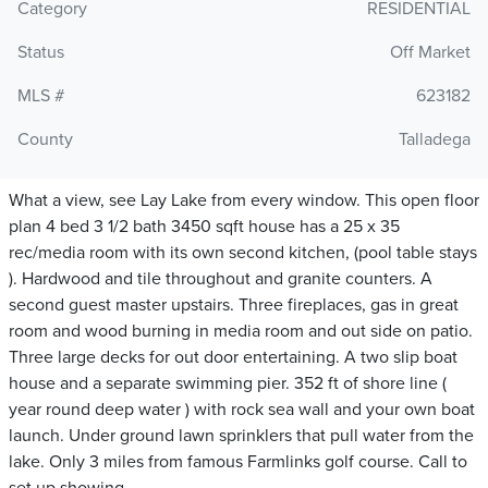
Category
RESIDENTIAL
Status
Off Market
MLS #
623182
County
Talladega
What a view, see Lay Lake from every window. This open floor
plan 4 bed 3 1/2 bath 3450 sqft house has a 25 x 35
rec/media room with its own second kitchen, (pool table stays
). Hardwood and tile throughout and granite counters. A
second guest master upstairs. Three fireplaces, gas in great
room and wood burning in media room and out side on patio.
Three large decks for out door entertaining. A two slip boat
house and a separate swimming pier. 352 ft of shore line (
year round deep water ) with rock sea wall and your own boat
launch. Under ground lawn sprinklers that pull water from the
lake. Only 3 miles from famous Farmlinks golf course. Call to