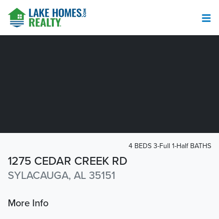
4 BEDS 3-Full 1-Half BATHS
1275 CEDAR CREEK RD
SYLACAUGA, AL 35151
More Info