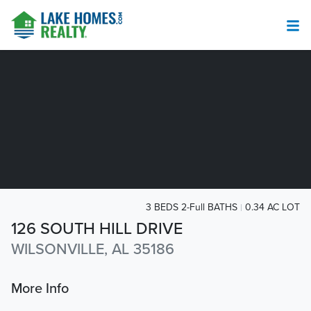
3 BEDS 2-Full BATHS
0.34 AC LOT
126 SOUTH HILL DRIVE
WILSONVILLE, AL 35186
More Info