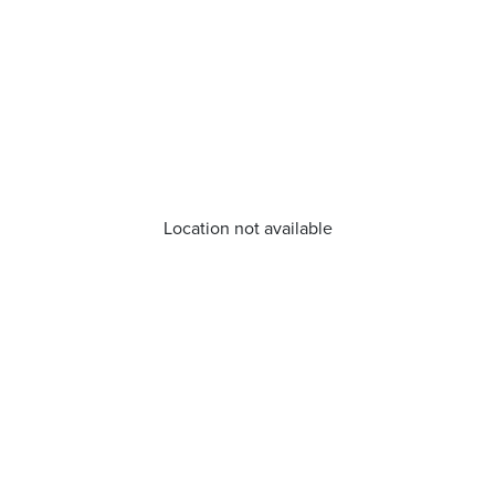
Location not available