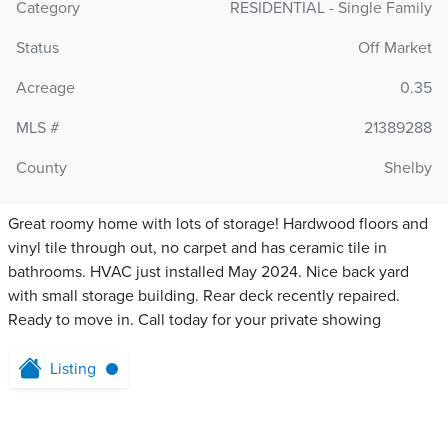
Category
RESIDENTIAL - Single Family
Status
Off Market
Acreage
0.35
MLS #
21389288
County
Shelby
Great roomy home with lots of storage! Hardwood floors and
vinyl tile through out, no carpet and has ceramic tile in
bathrooms. HVAC just installed May 2024. Nice back yard
with small storage building. Rear deck recently repaired.
Ready to move in. Call today for your private showing
Listing