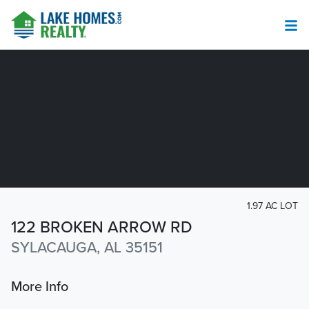
1.97 AC LOT
122 BROKEN ARROW RD
SYLACAUGA, AL 35151
More Info