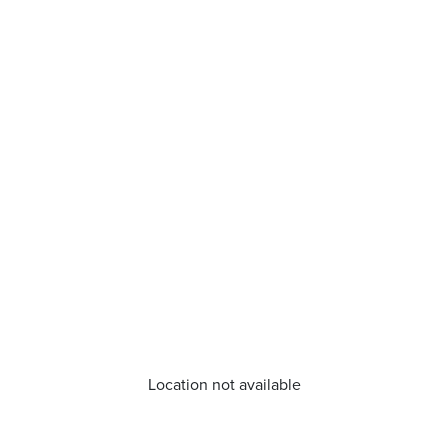
Location not available