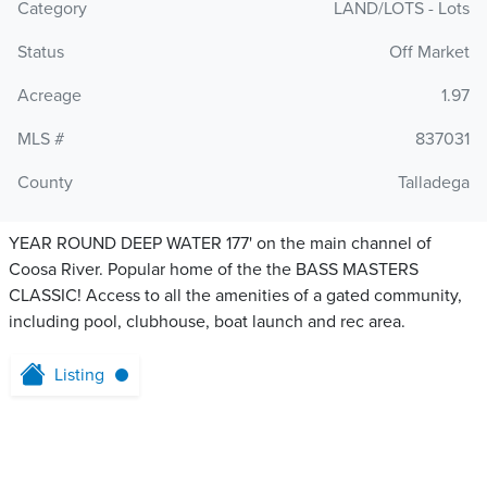
Category
LAND/LOTS - Lots
Status
Off Market
Acreage
1.97
MLS #
837031
County
Talladega
YEAR ROUND DEEP WATER 177' on the main channel of
Coosa River. Popular home of the the BASS MASTERS
CLASSIC! Access to all the amenities of a gated community,
including pool, clubhouse, boat launch and rec area.
Listing