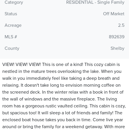
Category
RESIDENTIAL - Single Family
Status
Off Market
Acreage
2.5
MLS #
892639
County
Shelby
VIEW! VIEW! VIEW! This is one of a kind! This cozy cabin is
nestled in the mature trees overlooking the lake. When you
walk in you immediately feel like taking a deep breath and
relaxing. It doesn't take long to envision morning coffee on
the screened deck. In the winter relax with a book in front of
the wall of windows and the massive fireplace. The living
room has a gorgeous rustic vaulted ceiling. This cabin is cozy,
but spacious too! It will sleep a lot of friends and family! The
enclosed boat house takes you back in time. Come live year
around or bring the family for a weekend getaway. With more