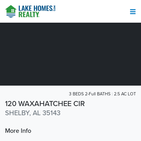
3 BEDS 2-Full BATHS
2.5 AC LOT
120 WAXAHATCHEE CIR
SHELBY, AL 35143
More Info