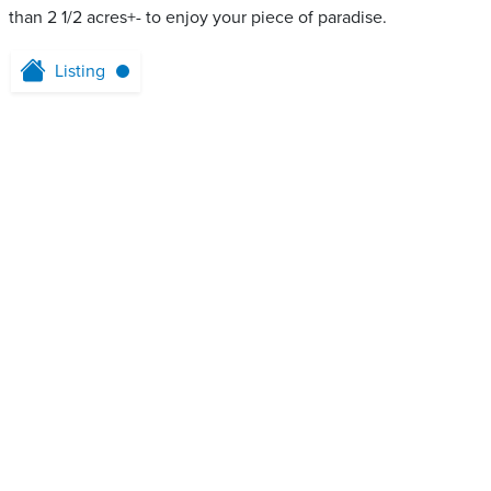
than 2 1/2 acres+- to enjoy your piece of paradise.
Listing