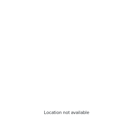
Location not available