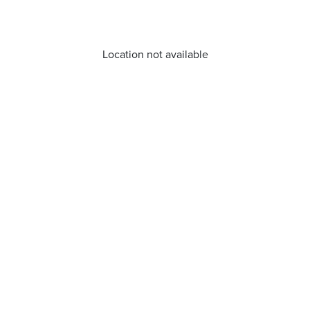
Location not available