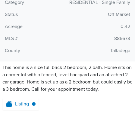
Category
RESIDENTIAL - Single Family
Status
Off Market
Acreage
0.42
MLS #
886673
County
Talladega
This home is a nice full brick 2 bedroom, 2 bath. Home sits on
a corner lot with a fenced, level backyard and an attached 2
car garage. Home is set up as a 2 bedroom but could easily be
a 3 bedroom. Call for your appointment today.
Listing