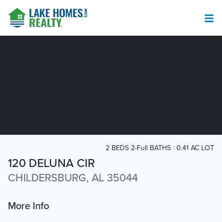
2 BEDS 2-Full BATHS
0.41 AC LOT
120 DELUNA CIR
CHILDERSBURG, AL 35044
More Info