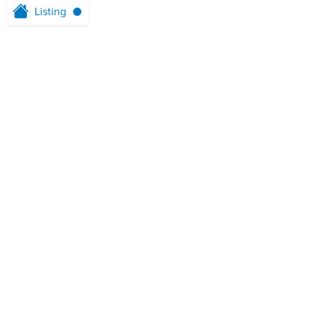
Listing