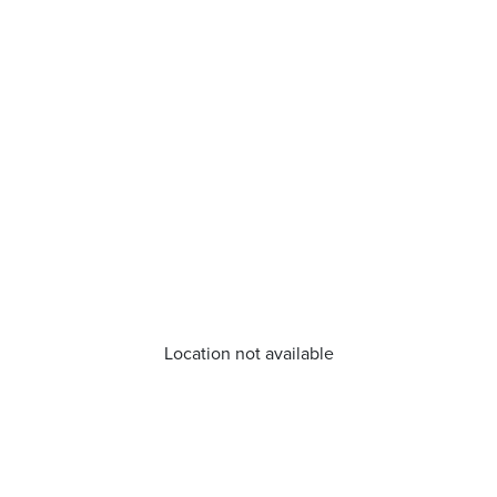
Location not available