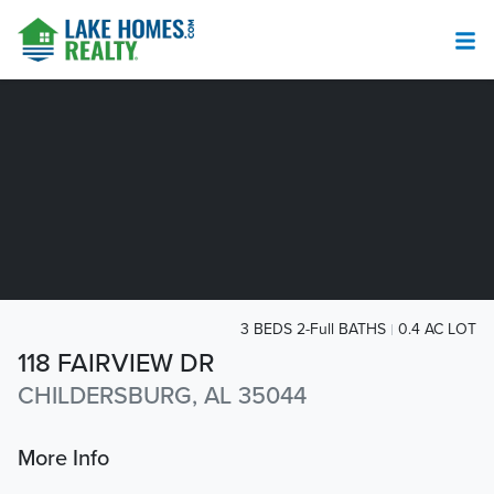
3 BEDS 2-Full BATHS
0.4 AC LOT
118 FAIRVIEW DR
CHILDERSBURG, AL 35044
More Info