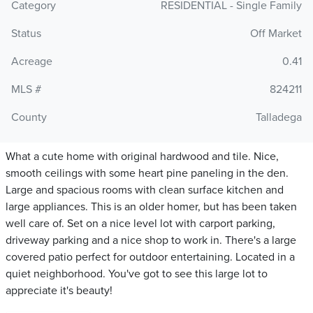
Category
RESIDENTIAL - Single Family
Status
Off Market
Acreage
0.41
MLS #
824211
County
Talladega
What a cute home with original hardwood and tile. Nice,
smooth ceilings with some heart pine paneling in the den.
Large and spacious rooms with clean surface kitchen and
large appliances. This is an older homer, but has been taken
well care of. Set on a nice level lot with carport parking,
driveway parking and a nice shop to work in. There's a large
covered patio perfect for outdoor entertaining. Located in a
quiet neighborhood. You've got to see this large lot to
appreciate it's beauty!