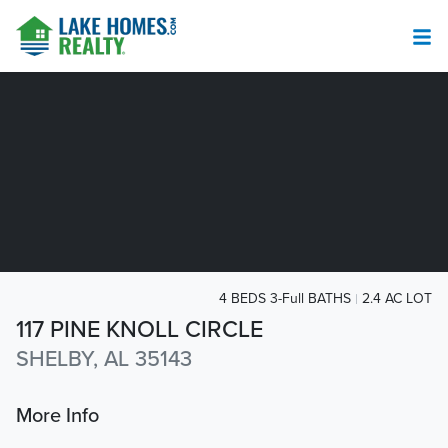
4 BEDS 3-Full BATHS
2.4 AC LOT
117 PINE KNOLL CIRCLE
SHELBY, AL 35143
More Info