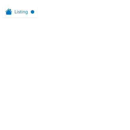
Listing