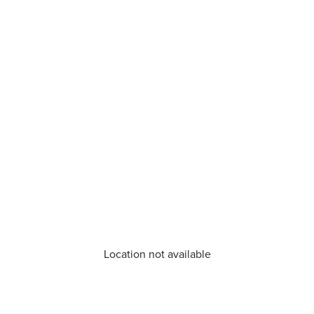
Location not available