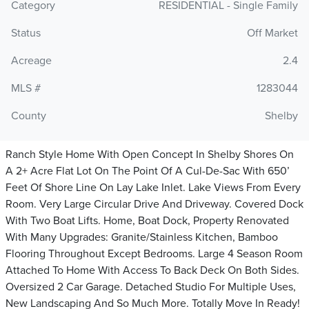
Category
RESIDENTIAL - Single Family
Status
Off Market
Acreage
2.4
MLS #
1283044
County
Shelby
Ranch Style Home With Open Concept In Shelby Shores On
A 2+ Acre Flat Lot On The Point Of A Cul-De-Sac With 650’
Feet Of Shore Line On Lay Lake Inlet. Lake Views From Every
Room. Very Large Circular Drive And Driveway. Covered Dock
With Two Boat Lifts. Home, Boat Dock, Property Renovated
With Many Upgrades: Granite/Stainless Kitchen, Bamboo
Flooring Throughout Except Bedrooms. Large 4 Season Room
Attached To Home With Access To Back Deck On Both Sides.
Oversized 2 Car Garage. Detached Studio For Multiple Uses,
New Landscaping And So Much More. Totally Move In Ready!