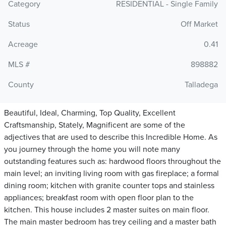
Category
RESIDENTIAL - Single Family
Status
Off Market
Acreage
0.41
MLS #
898882
County
Talladega
Beautiful, Ideal, Charming, Top Quality, Excellent
Craftsmanship, Stately, Magnificent are some of the
adjectives that are used to describe this Incredible Home. As
you journey through the home you will note many
outstanding features such as: hardwood floors throughout the
main level; an inviting living room with gas fireplace; a formal
dining room; kitchen with granite counter tops and stainless
appliances; breakfast room with open floor plan to the
kitchen. This house includes 2 master suites on main floor.
The main master bedroom has trey ceiling and a master bath