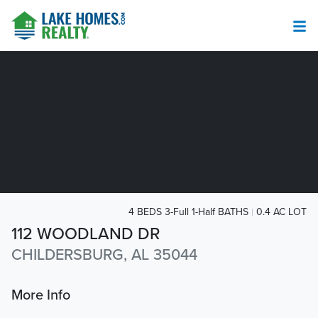
4 BEDS 3-Full 1-Half BATHS
0.4 AC LOT
112 WOODLAND DR
CHILDERSBURG, AL 35044
More Info