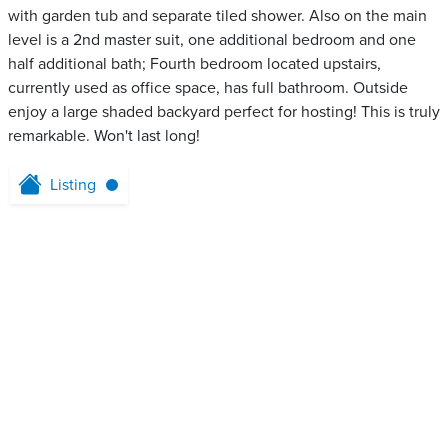
with garden tub and separate tiled shower. Also on the main
level is a 2nd master suit, one additional bedroom and one
half additional bath; Fourth bedroom located upstairs,
currently used as office space, has full bathroom. Outside
enjoy a large shaded backyard perfect for hosting! This is truly
remarkable. Won't last long!
Listing