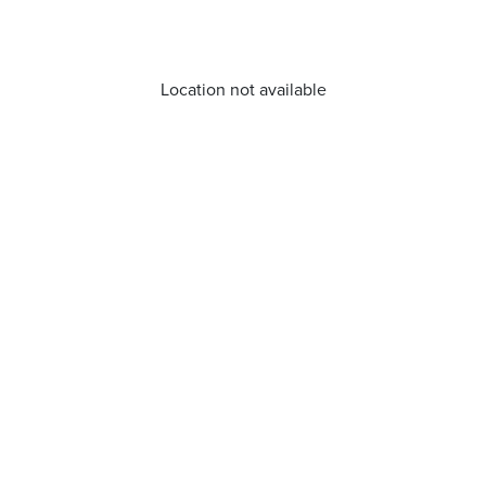
Location not available