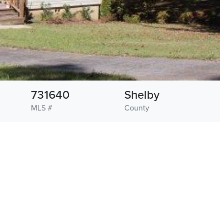
731640
Shelby
MLS #
County