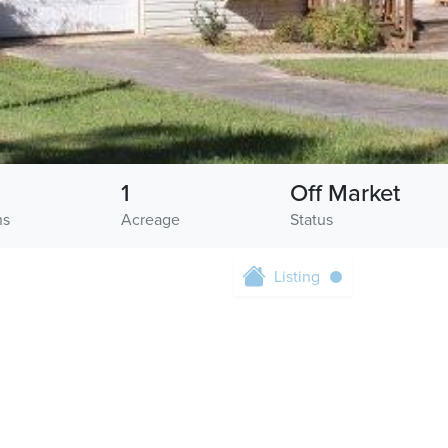
1
Off Market
hs
Acreage
Status
Listing