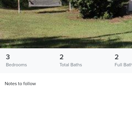
3
2
2
Bedrooms
Total Baths
Full Bat
Notes to follow