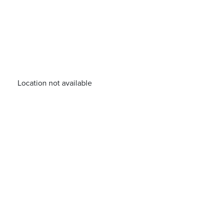
Location not available