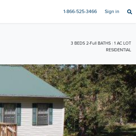
1-866-525-3466
Sign in
3 BEDS 2-Full BATHS
1 AC LOT
RESIDENTIAL