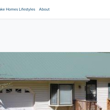
ake Homes Lifestyles
About