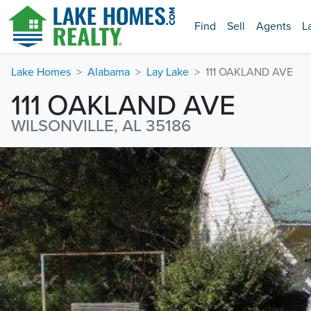
Find
Sell
Agents
L
Lake Homes
Alabama
Lay Lake
111 OAKLAND AVE
111 OAKLAND AVE
WILSONVILLE, AL 35186