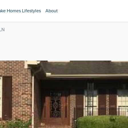
ake Homes Lifestyles
About
LN
N