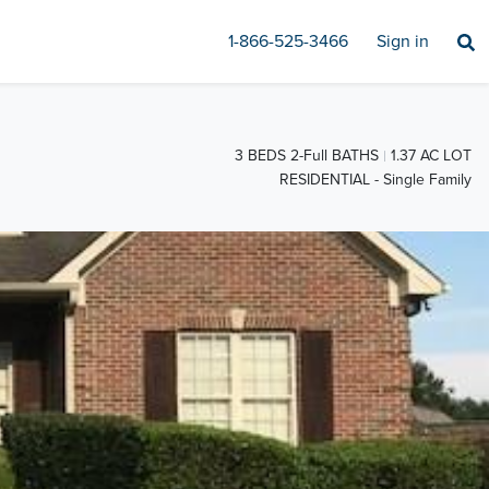
1-866-525-3466
Sign in
3 BEDS 2-Full BATHS
1.37 AC LOT
RESIDENTIAL - Single Family