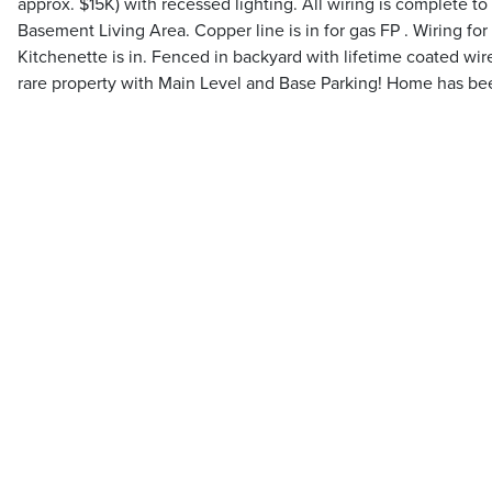
approx. $15K) with recessed lighting. All wiring is complete to 
Basement Living Area. Copper line is in for gas FP . Wiring fo
Kitchenette is in. Fenced in backyard with lifetime coated wir
rare property with Main Level and Base Parking! Home has bee