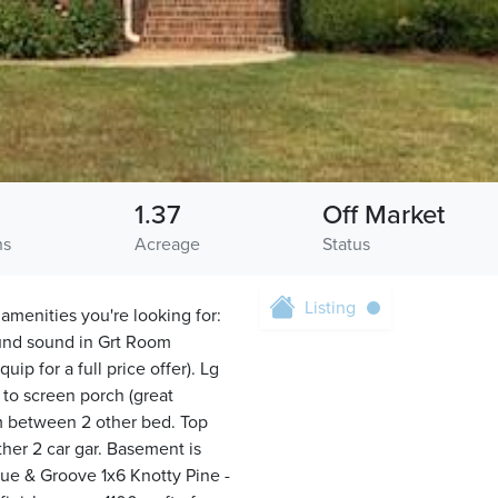
1.37
Off Market
hs
Acreage
Status
Listing
 amenities you're looking for:
round sound in Grt Room
ip for a full price offer). Lg
 to screen porch (great
m between 2 other bed. Top
ther 2 car gar. Basement is
ngue & Groove 1x6 Knotty Pine -