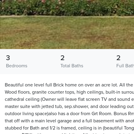
3
2
2
Bedrooms
Total Baths
Full Bat
Beautiful one level full Brick home on over an acre lot. All the
Wood floors, granite counter tops, high ceilings, built-in sur
cathedral ceiling (Owner will leave flat screen TV and sound equ
master suite with jetted tub, sep.shower, and door leading out
outdoor living space)also has a door from Grt Room. Bonus R
that off with a main level garage and a full basement with ano
stubbed for Bath and 1/2 is framed, ceiling is in (beautiful To