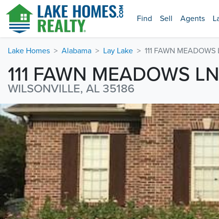
Find
Sell
Agents
L
Lake Homes
Alabama
Lay Lake
111 FAWN MEADOWS 
111 FAWN MEADOWS L
WILSONVILLE, AL 35186