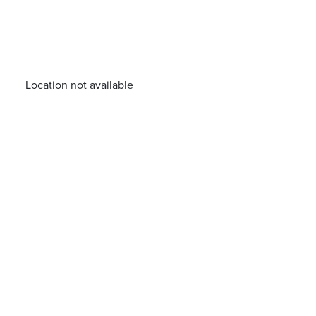
Location not available