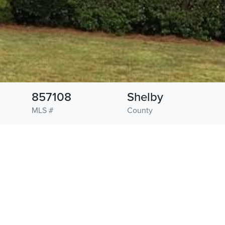
857108
Shelby
MLS #
County