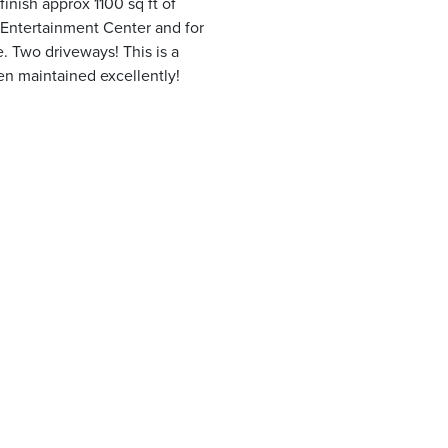
finish approx 1100 sq ft of
r Entertainment Center and for
e. Two driveways! This is a
n maintained excellently!