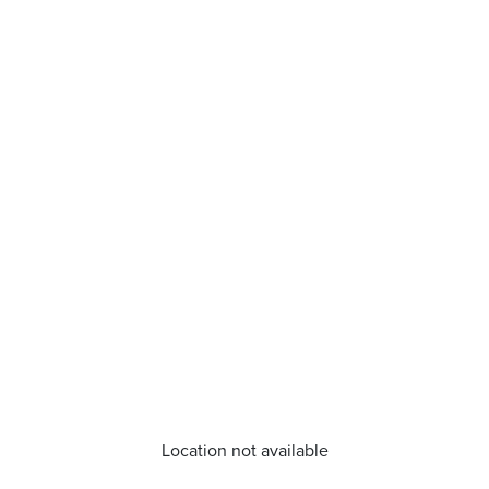
Location not available