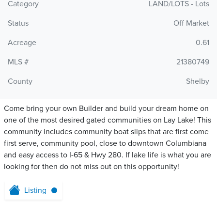
Category
LAND/LOTS - Lots
Status
Off Market
Acreage
0.61
MLS #
21380749
County
Shelby
Come bring your own Builder and build your dream home on
one of the most desired gated communities on Lay Lake! This
community includes community boat slips that are first come
first serve, community pool, close to downtown Columbiana
and easy access to I-65 & Hwy 280. If lake life is what you are
looking for then do not miss out on this opportunity!
Listing