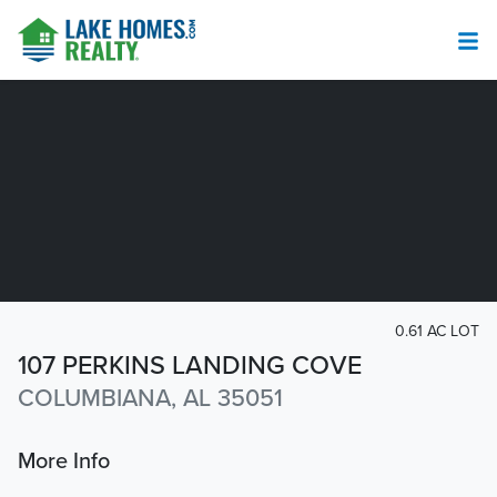
0.61 AC LOT
107 PERKINS LANDING COVE
COLUMBIANA, AL 35051
More Info