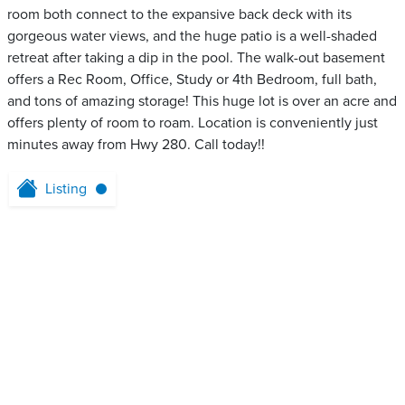
room both connect to the expansive back deck with its
gorgeous water views, and the huge patio is a well-shaded
retreat after taking a dip in the pool. The walk-out basement
offers a Rec Room, Office, Study or 4th Bedroom, full bath,
and tons of amazing storage! This huge lot is over an acre and
offers plenty of room to roam. Location is conveniently just
minutes away from Hwy 280. Call today!!
Listing