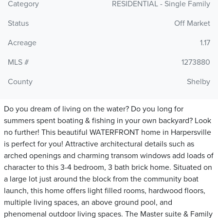
Category
RESIDENTIAL - Single Family
Status
Off Market
Acreage
1.17
MLS #
1273880
County
Shelby
Do you dream of living on the water? Do you long for
summers spent boating & fishing in your own backyard? Look
no further! This beautiful WATERFRONT home in Harpersville
is perfect for you! Attractive architectural details such as
arched openings and charming transom windows add loads of
character to this 3-4 bedroom, 3 bath brick home. Situated on
a large lot just around the block from the community boat
launch, this home offers light filled rooms, hardwood floors,
multiple living spaces, an above ground pool, and
phenomenal outdoor living spaces. The Master suite & Family