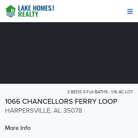
3 BEDS 3-Full BATHS
1.16 AC LOT
1066 CHANCELLORS FERRY LOOP
HARPERSVILLE, AL 35078
More Info