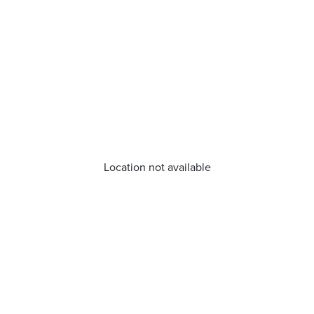
Location not available