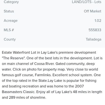
Category
LAND/LOTS - Lots
Status
Off Market
Acreage
1.02
MLS #
555833
County
Talladega
Estate Waterfront Lot in Lay Lake's premiere development
"The Reserve". One of the best lots in the development. Lot is
on main channel of Coosa River. Gated community, deep
water. Click on photo for property map. Very close to world
famous golf course, Farmlinks. Excellent school system. One
of the top rated in the State.Lay Lake is popular for fishing
and boating recreation and was home to the 2007
Bassmasters Classic. Enjoy all of Lay Lake's 48 miles in length
and 289 miles of shoreline.