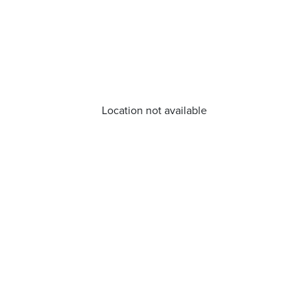
Location not available