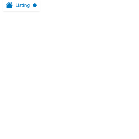
Listing