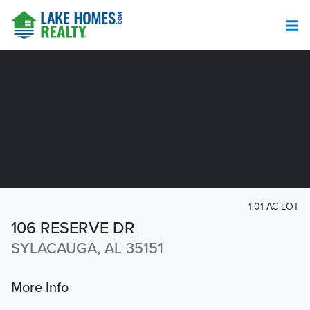
1.01 AC LOT
106 RESERVE DR
SYLACAUGA, AL 35151
More Info