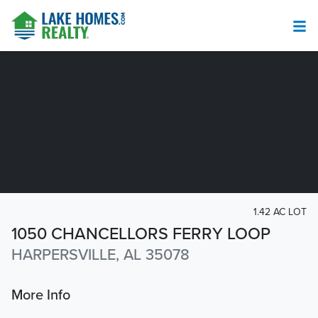
1.42 AC LOT
1050 CHANCELLORS FERRY LOOP
HARPERSVILLE, AL 35078
More Info