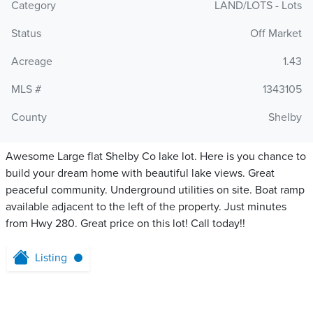
Category
LAND/LOTS - Lots
Status
Off Market
Acreage
1.43
MLS #
1343105
County
Shelby
Awesome Large flat Shelby Co lake lot. Here is you chance to
build your dream home with beautiful lake views. Great
peaceful community. Underground utilities on site. Boat ramp
available adjacent to the left of the property. Just minutes
from Hwy 280. Great price on this lot! Call today!!
Listing