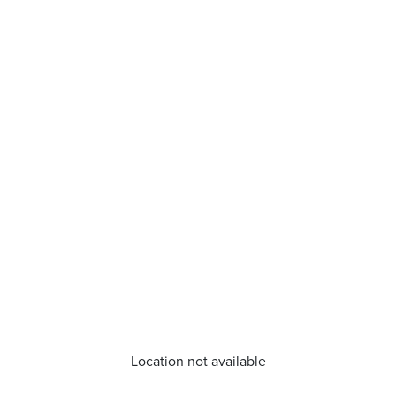
Location not available