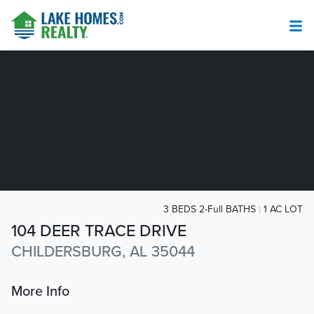
3 BEDS 2-Full BATHS
1 AC LOT
104 DEER TRACE DRIVE
CHILDERSBURG, AL 35044
More Info