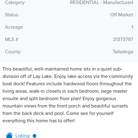
Category
RESIDENTIAL - Manufactured
Status
Off Market
Acreage
1
MLS #
21373797
County
Talladega
This beautiful, well-maintained home sits in a quiet sub-
division off of Lay Lake. Enjoy lake access via the community
boat dock! Features include hardwood floors throughout the
living areas, walk-in closets in each bedroom, large master
ensuite and split bedroom floor plan! Enjoy gorgeous
mountain views from the front porch and beautiful sunsets
from the back deck and pool. Come see for yourself
everything this home has to offer!
Listing