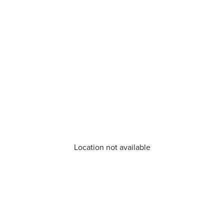
Location not available