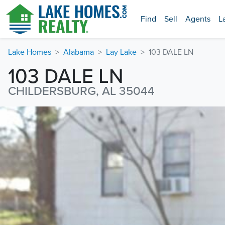
Find
Sell
Agents
L
Lake Homes
Alabama
Lay Lake
103 DALE LN
103 DALE LN
CHILDERSBURG, AL 35044