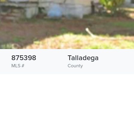
875398
Talladega
MLS #
County