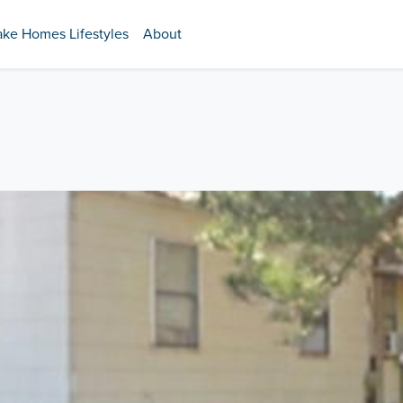
ake Homes Lifestyles
About