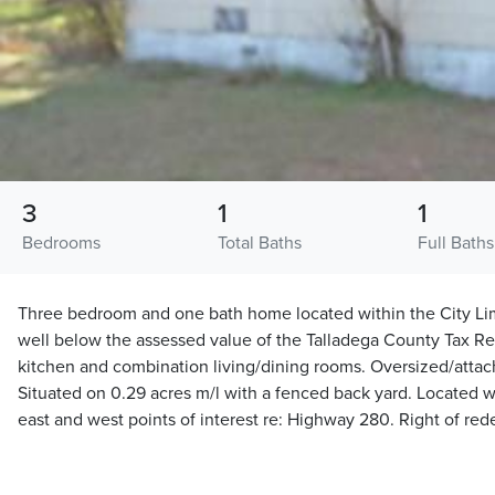
3
1
1
Bedrooms
Total Baths
Full Baths
Three bedroom and one bath home located within the City Limi
well below the assessed value of the Talladega County Tax Rep
kitchen and combination living/dining rooms. Oversized/attac
Situated on 0.29 acres m/l with a fenced back yard. Located w
east and west points of interest re: Highway 280. Right of re