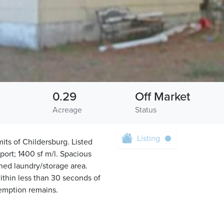
0.29
Off Market
Acreage
Status
Listing
ts of Childersburg. Listed
ort; 1400 sf m/l. Spacious
hed laundry/storage area.
ithin less than 30 seconds of
demption remains.