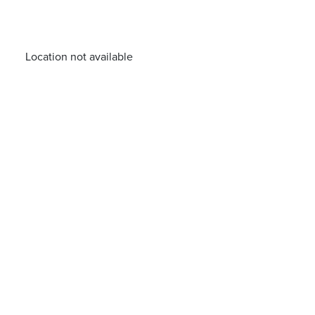
Location not available