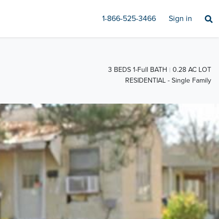
1-866-525-3466
Sign in
3 BEDS 1-Full BATH
0.28 AC LOT
RESIDENTIAL - Single Family