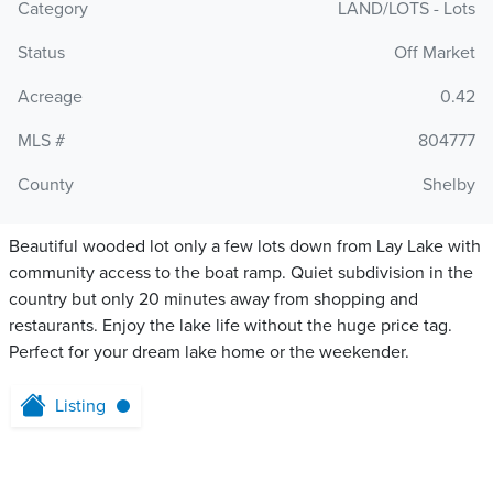
Category
LAND/LOTS - Lots
Status
Off Market
Acreage
0.42
MLS #
804777
County
Shelby
Beautiful wooded lot only a few lots down from Lay Lake with
community access to the boat ramp. Quiet subdivision in the
country but only 20 minutes away from shopping and
restaurants. Enjoy the lake life without the huge price tag.
Perfect for your dream lake home or the weekender.
Listing