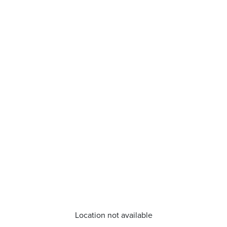
Location not available