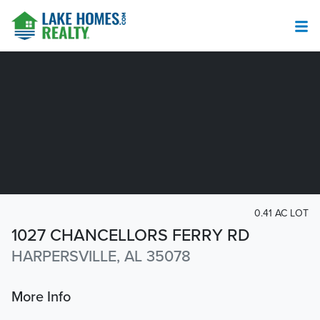
0.41 AC LOT
1027 CHANCELLORS FERRY RD
HARPERSVILLE, AL 35078
More Info