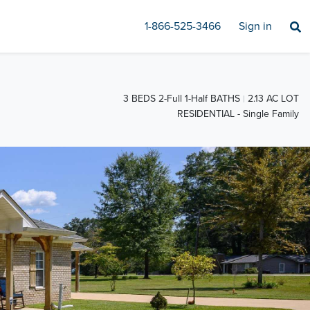
1-866-525-3466
Sign in
3 BEDS 2-Full 1-Half BATHS
2.13 AC LOT
RESIDENTIAL - Single Family