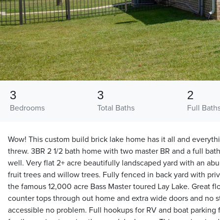
3
3
2
Bedrooms
Total Baths
Full Bath
Wow! This custom build brick lake home has it all and everyth
threw. 3BR 2 1/2 bath home with two master BR and a full bat
well. Very flat 2+ acre beautifully landscaped yard with an ab
fruit trees and willow trees. Fully fenced in back yard with pri
the famous 12,000 acre Bass Master toured Lay Lake. Great flo
counter tops through out home and extra wide doors and no s
accessible no problem. Full hookups for RV and boat parking f