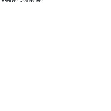
to sell and want last long.