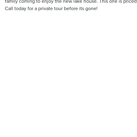
family coming to enjoy the new lake house. This one is priced 
Call today for a private tour before its gone!