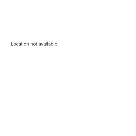
Location not available