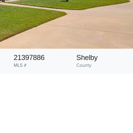
21397886
Shelby
MLS #
County