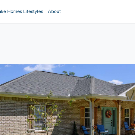
ake Homes Lifestyles
About