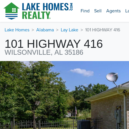
Find
Sell
Agents
L
Lake Homes
Alabama
Lay Lake
101 HIGHWAY 416
101 HIGHWAY 416
WILSONVILLE, AL 35186