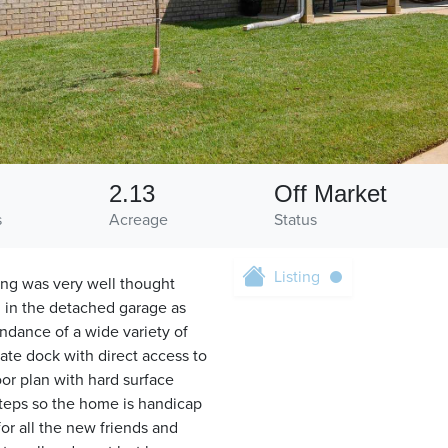
2.13
Off Market
s
Acreage
Status
Listing
ing was very well thought
h in the detached garage as
undance of a wide variety of
vate dock with direct access to
or plan with hard surface
teps so the home is handicap
or all the new friends and