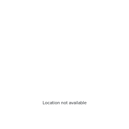
Location not available