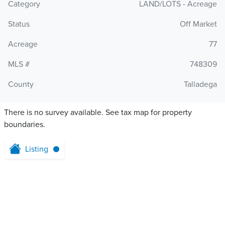
Category
LAND/LOTS - Acreage
Status
Off Market
Acreage
77
MLS #
748309
County
Talladega
There is no survey available. See tax map for property
boundaries.
Listing