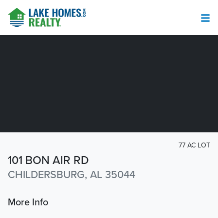
77 AC LOT
101 BON AIR RD
CHILDERSBURG, AL 35044
More Info