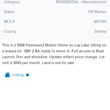
Category
RESIDENTIAL - Manufactured
Status
Off Market
MLS #
857361
County
Shelby
This is a 1998 Fleetwood Mobile Home on Lay Lake sitting on
a leased lot. 3BR 2 BA ready to move in. Full access to Boat
Launch, Pier and shoreline. Update reflect price change. Lot
rent is $145 per month. Land is not for sale.
Listing