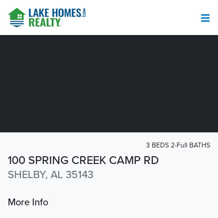
3 BEDS 2-Full BATHS
100 SPRING CREEK CAMP RD
SHELBY, AL 35143
More Info