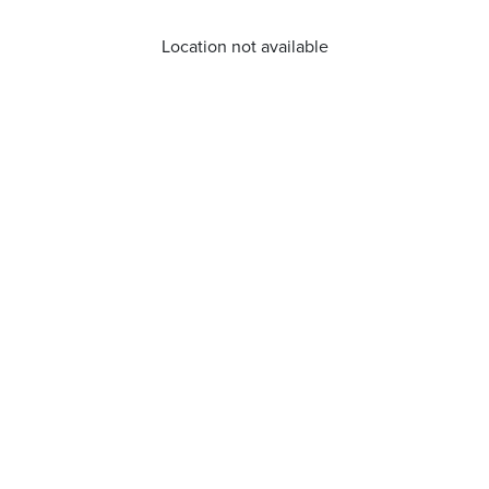
Location not available