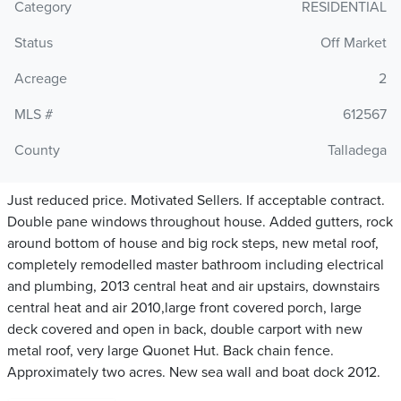
Category
RESIDENTIAL
Status
Off Market
Acreage
2
MLS #
612567
County
Talladega
Just reduced price. Motivated Sellers. If acceptable contract.
Double pane windows throughout house. Added gutters, rock
around bottom of house and big rock steps, new metal roof,
completely remodelled master bathroom including electrical
and plumbing, 2013 central heat and air upstairs, downstairs
central heat and air 2010,large front covered porch, large
deck covered and open in back, double carport with new
metal roof, very large Quonet Hut. Back chain fence.
Approximately two acres. New sea wall and boat dock 2012.