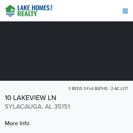
3 BEDS 3-Full BATHS
2 AC LOT
10 LAKEVIEW LN
SYLACAUGA, AL 35151
More Info