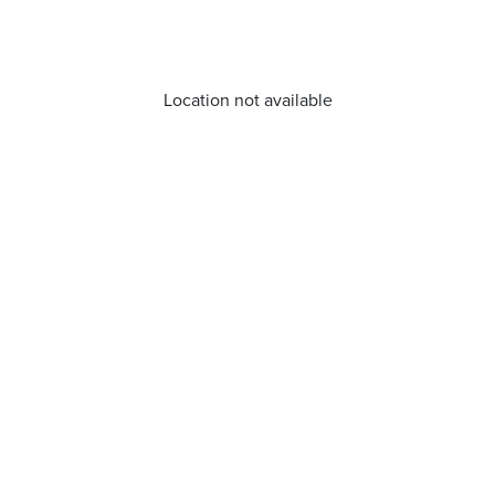
Location not available