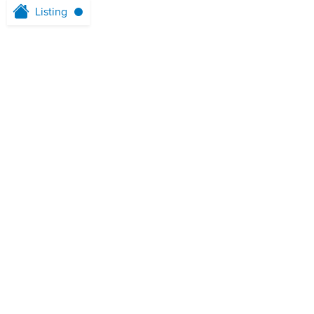
Listing