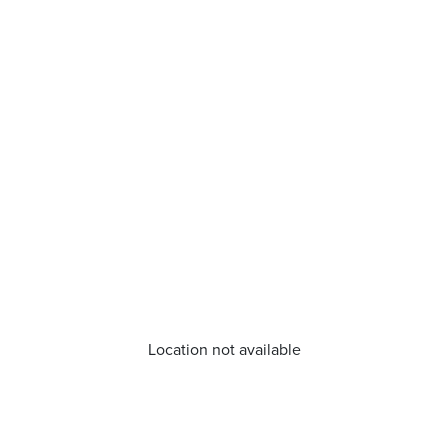
Location not available