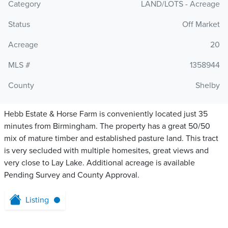
Category
LAND/LOTS - Acreage
Status
Off Market
Acreage
20
MLS #
1358944
County
Shelby
Hebb Estate & Horse Farm is conveniently located just 35
minutes from Birmingham. The property has a great 50/50
mix of mature timber and established pasture land. This tract
is very secluded with multiple homesites, great views and
very close to Lay Lake. Additional acreage is available
Pending Survey and County Approval.
Listing