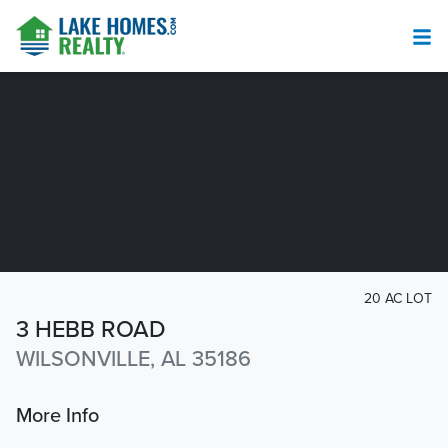
20 AC LOT
3 HEBB ROAD
WILSONVILLE, AL 35186
More Info