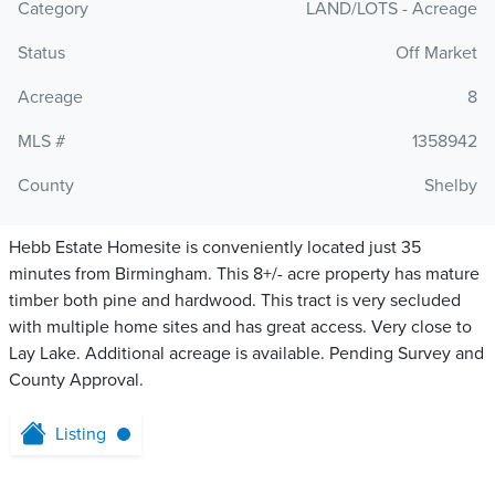
Category
LAND/LOTS - Acreage
Status
Off Market
Acreage
8
MLS #
1358942
County
Shelby
Hebb Estate Homesite is conveniently located just 35
minutes from Birmingham. This 8+/- acre property has mature
timber both pine and hardwood. This tract is very secluded
with multiple home sites and has great access. Very close to
Lay Lake. Additional acreage is available. Pending Survey and
County Approval.
Listing