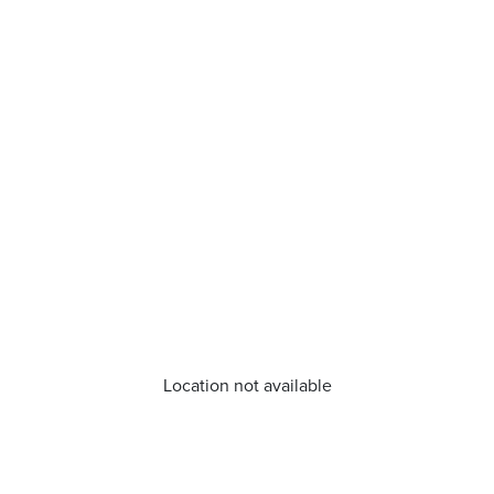
Location not available