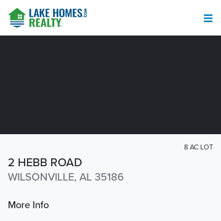
8 AC LOT
2 HEBB ROAD
WILSONVILLE, AL 35186
More Info