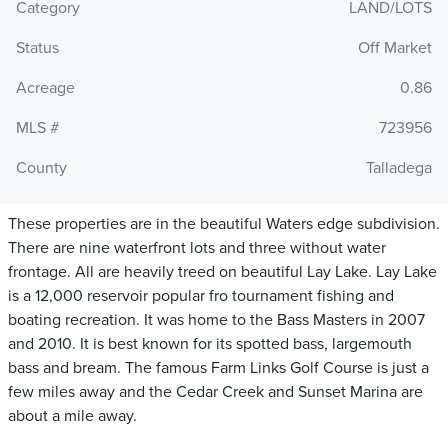
Category
LAND/LOTS
Status
Off Market
Acreage
0.86
MLS #
723956
County
Talladega
These properties are in the beautiful Waters edge subdivision.
There are nine waterfront lots and three without water
frontage. All are heavily treed on beautiful Lay Lake. Lay Lake
is a 12,000 reservoir popular fro tournament fishing and
boating recreation. It was home to the Bass Masters in 2007
and 2010. It is best known for its spotted bass, largemouth
bass and bream. The famous Farm Links Golf Course is just a
few miles away and the Cedar Creek and Sunset Marina are
about a mile away.