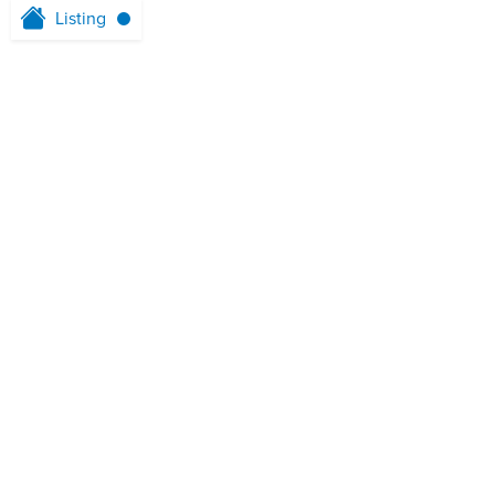
Listing