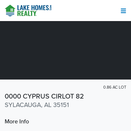
0.86 AC LOT
0000 CYPRUS CIRLOT 82
SYLACAUGA, AL 35151
More Info