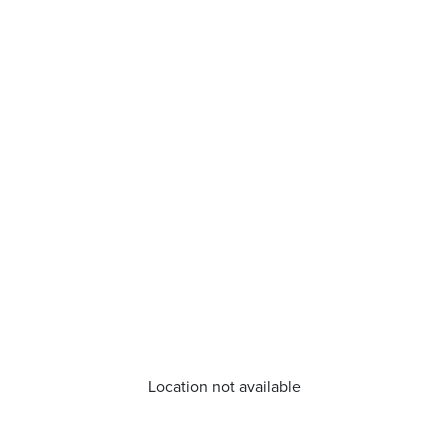
Location not available