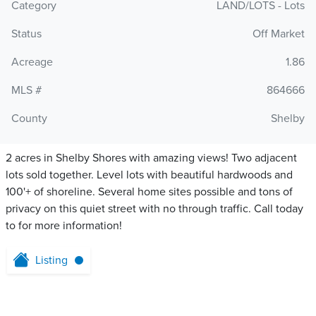
Category
LAND/LOTS - Lots
Status
Off Market
Acreage
1.86
MLS #
864666
County
Shelby
2 acres in Shelby Shores with amazing views! Two adjacent
lots sold together. Level lots with beautiful hardwoods and
100'+ of shoreline. Several home sites possible and tons of
privacy on this quiet street with no through traffic. Call today
to for more information!
Listing