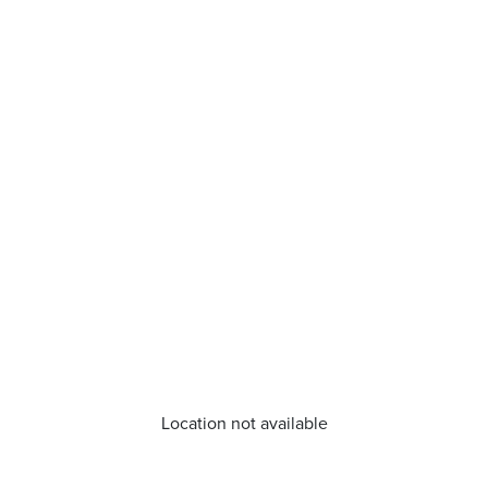
Location not available