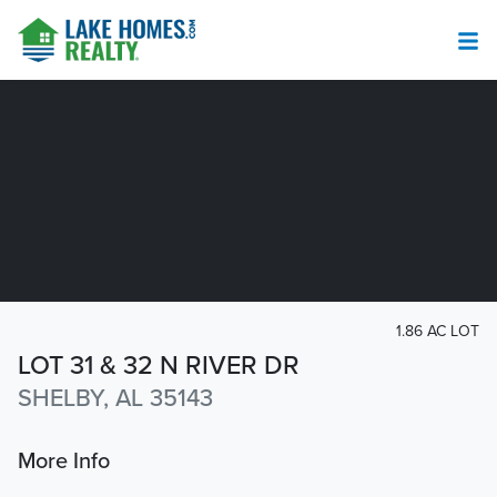
1.86 AC LOT
LOT 31 & 32 N RIVER DR
SHELBY, AL 35143
More Info