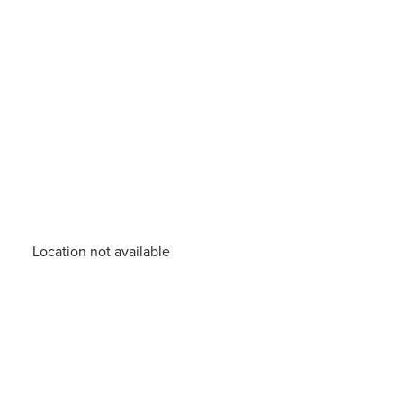
Location not available