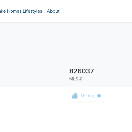
ake Homes Lifestyles
About
826037
MLS #
Listing