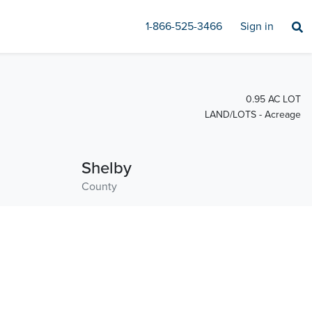
1-866-525-3466
Sign in
0.95 AC LOT
LAND/LOTS - Acreage
Shelby
County