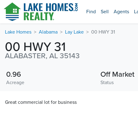
Find
Sell
Agents
L
Lake Homes
Alabama
Lay Lake
00 HWY 31
00 HWY 31
ALABASTER, AL 35143
0.96
Off Market
Acreage
Status
Great commercial lot for business