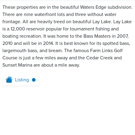
These properties are in the beautiful Waters Edge subdivision.
There are nine waterfront lots and three without water
frontage. All are heavily treed on beautiful Lay Lake. Lay Lake
is a 12,000 reservoir popular for tournament fishing and
boating recreation. It was home to the Bass Masters in 2007,
2010 and will be in 2014. It is best known for its spotted bass,
largemouth bass, and bream. The famous Farm Links Golf
Course is just a few miles away and the Cedar Creek and
Sunset Marina are about a mile away.
Listing