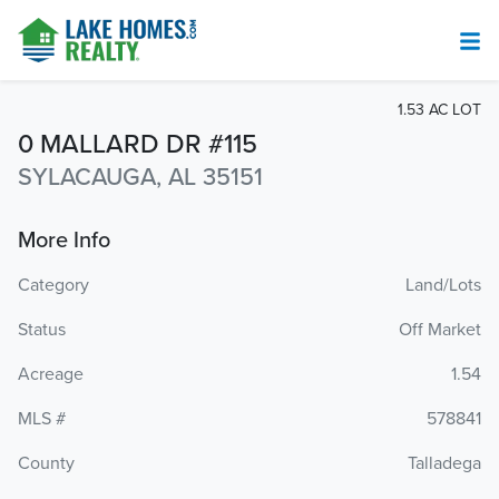
1.53 AC LOT
0 MALLARD DR #115
SYLACAUGA, AL 35151
More Info
Category
Land/Lots
Status
Off Market
Acreage
1.54
MLS #
578841
County
Talladega