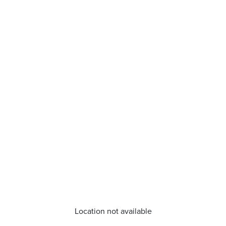
Location not available