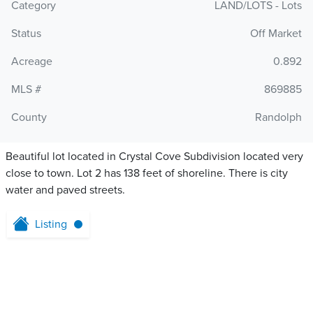
Category
LAND/LOTS - Lots
Status
Off Market
Acreage
0.892
MLS #
869885
County
Randolph
Beautiful lot located in Crystal Cove Subdivision located very
close to town. Lot 2 has 138 feet of shoreline. There is city
water and paved streets.
Listing