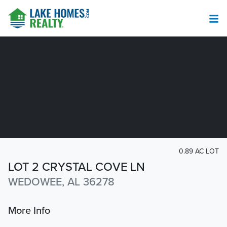
0.89 AC LOT
LOT 2 CRYSTAL COVE LN
WEDOWEE, AL 36278
More Info