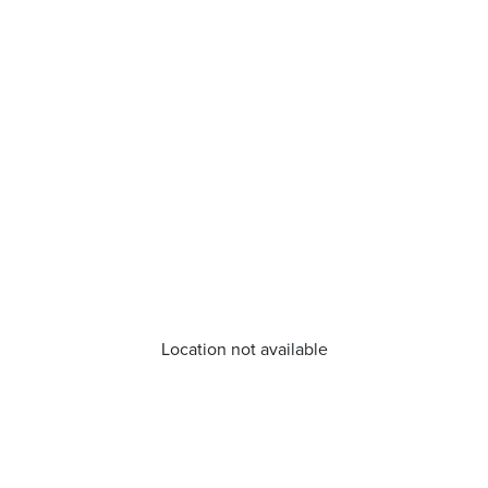
Location not available