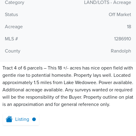
Category
LAND/LOTS - Acreage
Status
Off Market
Acreage
18
MLS #
1286910
County
Randolph
Tract 4 of 6 parcels – This 18 +/- acres has nice open field with
gentle rise to potential homesite. Property lays well. Located
approximately 1.5 miles from Lake Wedowee. Power available.
Additional acreage available. Any surveys wanted or required
will be the responsibility of the Buyer. Property outline on plat
is an approximation and for general reference only.
Listing