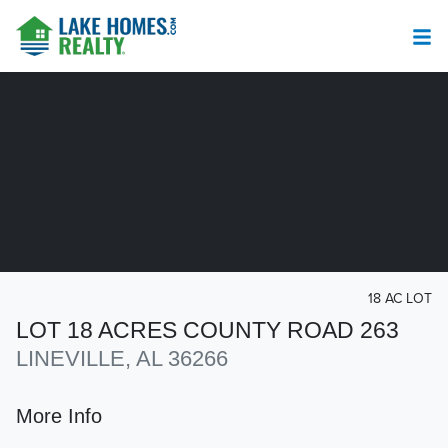
18 AC LOT
LOT 18 ACRES COUNTY ROAD 263
LINEVILLE, AL 36266
More Info