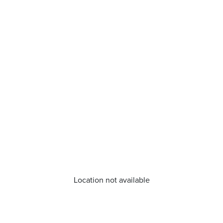
Location not available