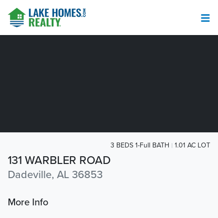
3 BEDS 1-Full BATH
1.01 AC LOT
131 WARBLER ROAD
Dadeville, AL 36853
More Info