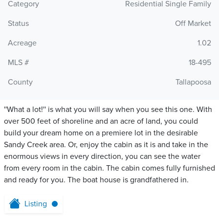
Category
Residential Single Family
Status
Off Market
Acreage
1.02
MLS #
18-495
County
Tallapoosa
''What a lot!'' is what you will say when you see this one. With
over 500 feet of shoreline and an acre of land, you could
build your dream home on a premiere lot in the desirable
Sandy Creek area. Or, enjoy the cabin as it is and take in the
enormous views in every direction, you can see the water
from every room in the cabin. The cabin comes fully furnished
and ready for you. The boat house is grandfathered in.
Listing