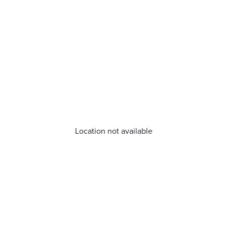
Location not available