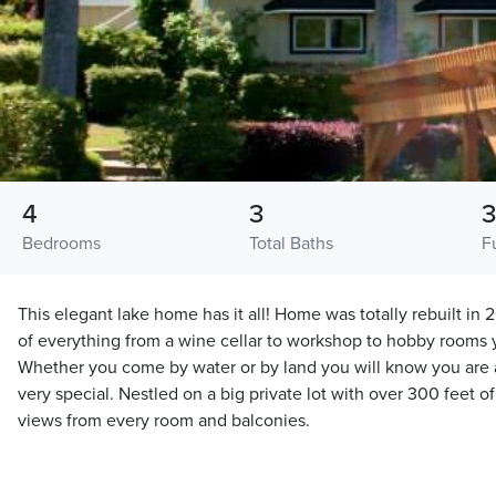
4
3
Bedrooms
Total Baths
F
This elegant lake home has it all! Home was totally rebuilt i
of everything from a wine cellar to workshop to hobby rooms y
Whether you come by water or by land you will know you are 
very special. Nestled on a big private lot with over 300 feet o
views from every room and balconies.