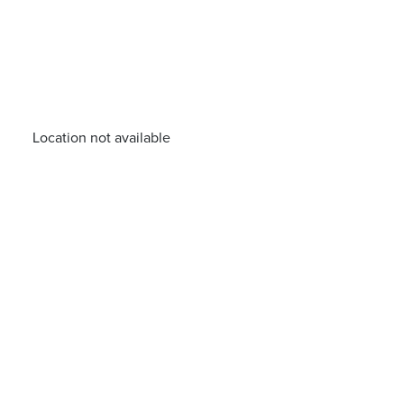
Location not available