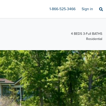
1-866-525-3466
Sign in
4 BEDS 3-Full BATHS
Residential