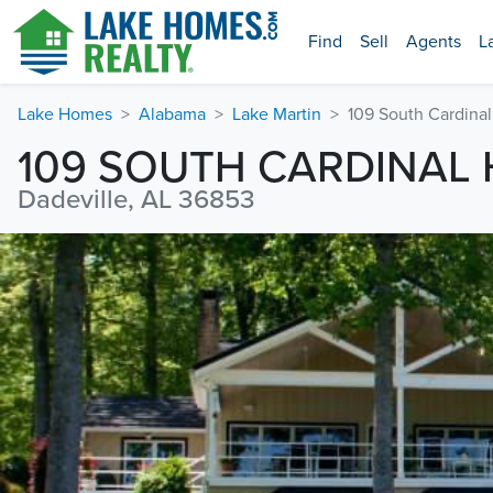
Find
Sell
Agents
L
Lake Homes
Alabama
Lake Martin
109 South Cardinal
109 SOUTH CARDINAL 
Dadeville, AL 36853