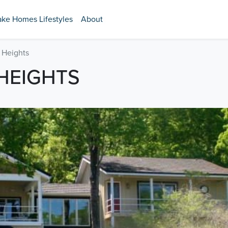
ake Homes Lifestyles
About
 Heights
HEIGHTS