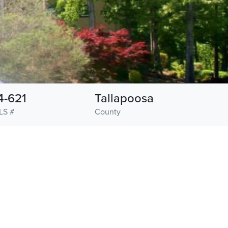
4-621
Tallapoosa
LS #
County