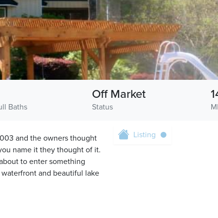
3
Off Market
1
ull Baths
Status
M
Listing
n 2003 and the owners thought
ou name it they thought of it.
about to enter something
f waterfront and beautiful lake