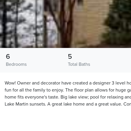
6
5
Bedrooms
Total Baths
Wow! Owner and decorator have created a designer 3 level ho
fun for all the family to enjoy. The floor plan allows for huge g
home fits everyone's taste. Big lake view; pool for relaxing 
Lake Martin sunsets. A great lake home and a great value. C