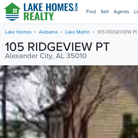
Find
Sell
Agents
L
Lake Homes
Alabama
Lake Martin
105 RIDGEVIEW Pt
105 RIDGEVIEW PT
Alexander City, AL 35010