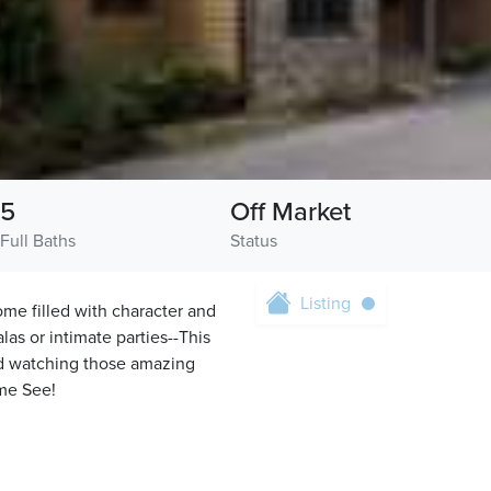
5
Off Market
Full Baths
Status
Listing
me filled with character and
alas or intimate parties--This
and watching those amazing
ome See!