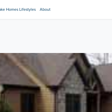
ake Homes Lifestyles
About