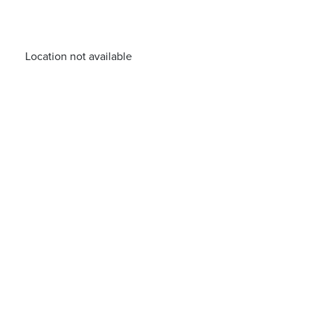
Location not available