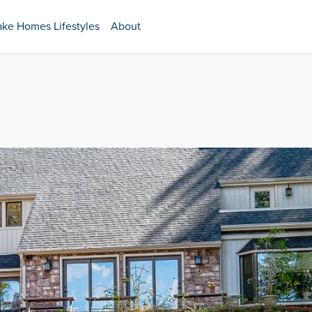
ake Homes Lifestyles
About