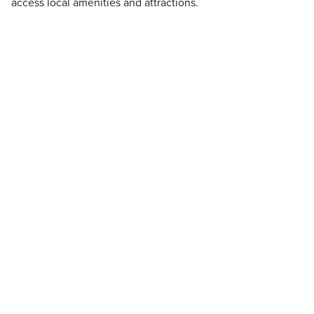
access local amenities and attractions.