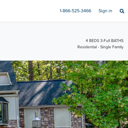
1-866-525-3466
Sign in
4 BEDS 3-Full BATHS
Residential - Single Family