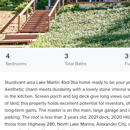
4
3
3
Bedrooms
Total Baths
Fu
Sturdivant area Lake Martin 4bd/3ba home ready to be your ye
Aesthetic charm meets durability with a lovely stone interior
in the kitchen. Screen porch and big deck give long views out
of land, this property holds excellent potential for investors,
long-term gains. The master is on the main, large garage and 
parking. The roof is less than 3 years old, 2021 dock, 2020 HV
throw from Highway 280, North Lake Marina, Alexander City, 