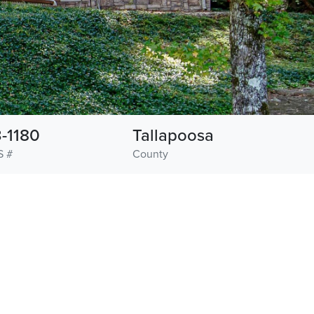
-1180
Tallapoosa
S #
County