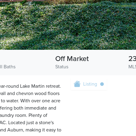
Off Market
23
ll Baths
Status
ML
Listing
ar-round Lake Martin retreat.
 wall and chevron wood floors
 to water. With over one acre
 offering both immediate and
laundry room. Plenty of
AC. Located just a stone's
and Auburn, making it easy to