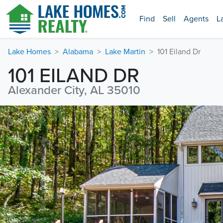
Find
Sell
Agents
L
Lake Homes
Alabama
Lake Martin
101 Eiland Dr
101 EILAND DR
Alexander City, AL 35010