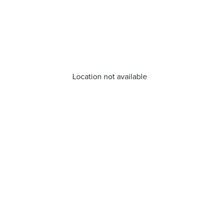
Location not available