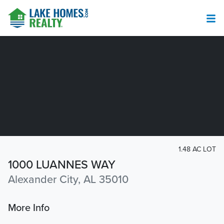
1.48 AC LOT
1000 LUANNES WAY
Alexander City, AL 35010
More Info