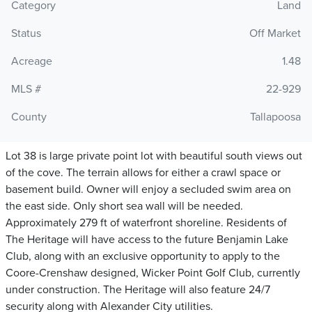
Category
Land
Status
Off Market
Acreage
1.48
MLS #
22-929
County
Tallapoosa
Lot 38 is large private point lot with beautiful south views out
of the cove. The terrain allows for either a crawl space or
basement build. Owner will enjoy a secluded swim area on
the east side. Only short sea wall will be needed.
Approximately 279 ft of waterfront shoreline. Residents of
The Heritage will have access to the future Benjamin Lake
Club, along with an exclusive opportunity to apply to the
Coore-Crenshaw designed, Wicker Point Golf Club, currently
under construction. The Heritage will also feature 24/7
security along with Alexander City utilities.