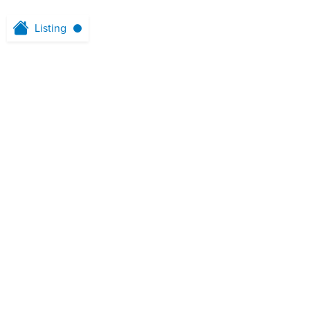
Listing