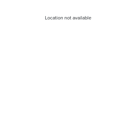
Location not available