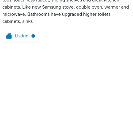
tops, touch less faucet, sliding shelves and great kitchen
cabinets. Like new Samsung stove, double oven, warmer and
microwave. Bathrooms have upgraded higher toilets,
cabinets, sinks
Listing