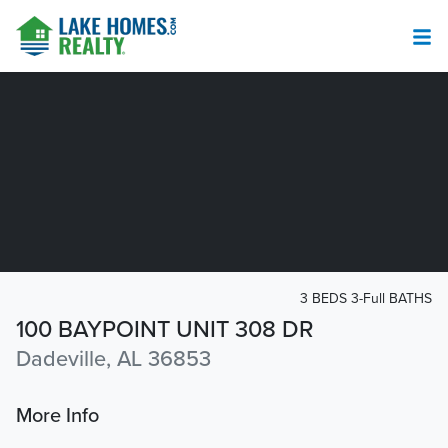
3 BEDS 3-Full BATHS
100 BAYPOINT UNIT 308 DR
Dadeville, AL 36853
More Info