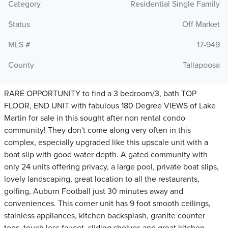
Category
Residential Single Family
Status
Off Market
MLS #
17-949
County
Tallapoosa
RARE OPPORTUNITY to find a 3 bedroom/3, bath TOP
FLOOR, END UNIT with fabulous 180 Degree VIEWS of Lake
Martin for sale in this sought after non rental condo
community! They don't come along very often in this
complex, especially upgraded like this upscale unit with a
boat slip with good water depth. A gated community with
only 24 units offering privacy, a large pool, private boat slips,
lovely landscaping, great location to all the restaurants,
golfing, Auburn Football just 30 minutes away and
conveniences. This corner unit has 9 foot smooth ceilings,
stainless appliances, kitchen backsplash, granite counter