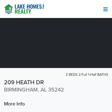
2 BEDS 2-Full 1-Half BATHS
209 HEATH DR
BIRMINGHAM, AL 35242
More Info