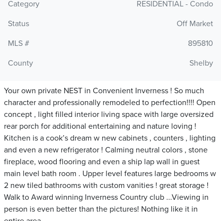
Category
RESIDENTIAL - Condo
Status
Off Market
MLS #
895810
County
Shelby
Your own private NEST in Convenient Inverness ! So much
character and professionally remodeled to perfection!!!! Open
concept , light filled interior living space with large oversized
rear porch for additional entertaining and nature loving !
Kitchen is a cook’s dream w new cabinets , counters , lighting
and even a new refrigerator ! Calming neutral colors , stone
fireplace, wood flooring and even a ship lap wall in guest
main level bath room . Upper level features large bedrooms w
2 new tiled bathrooms with custom vanities ! great storage !
Walk to Award winning Inverness Country club ...Viewing in
person is even better than the pictures! Nothing like it in