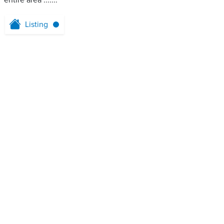
entire area .......
Listing