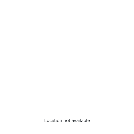
Location not available