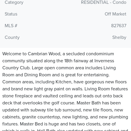
Category
RESIDENTIAL - Condo
Status
Off Market
MLS #
827637
County
Shelby
Welcome to Cambrian Wood, a secluded condominium
community situated along the 18th fairway at Inverness
Country Club. Large open common area includes Living
Room and Dining Room and is great for entertaining.
Common areas, including Kitchen, have gorgeous new floors
and brand new light gray paint on walls. Living Room features
stone fireplace and vaulted ceiling and leads out onto back
deck that overlooks the golf course. Master Bath has been
updated with subway tile tub surround, new tile floors, new
cabinets, granite countertop, new lighting, and new plumbing
fixtures. Master Bed is huge and has two closets, one of