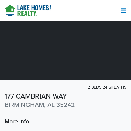
2 BEDS 2-Full BATHS
177 CAMBRIAN WAY
BIRMINGHAM, AL 35242
More Info