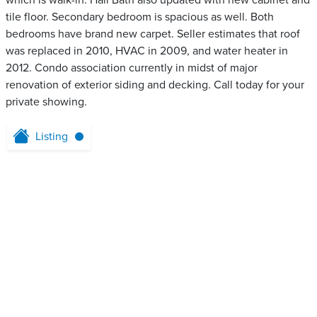
which is walk-in. Hall Bath also updated with new cabinet and
tile floor. Secondary bedroom is spacious as well. Both
bedrooms have brand new carpet. Seller estimates that roof
was replaced in 2010, HVAC in 2009, and water heater in
2012. Condo association currently in midst of major
renovation of exterior siding and decking. Call today for your
private showing.
Listing