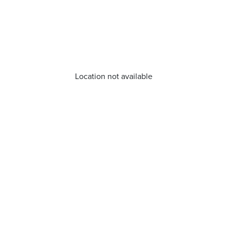
Location not available