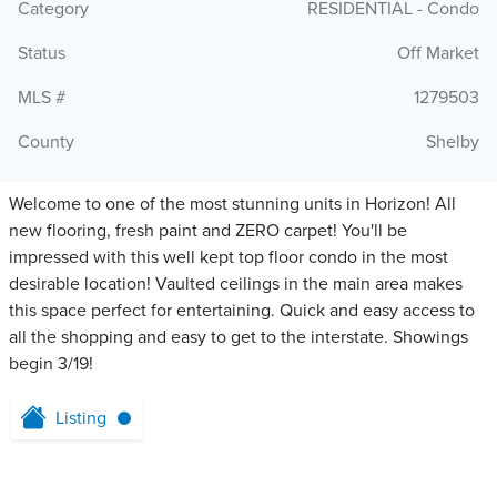
Category
RESIDENTIAL - Condo
Status
Off Market
MLS #
1279503
County
Shelby
Welcome to one of the most stunning units in Horizon! All
new flooring, fresh paint and ZERO carpet! You'll be
impressed with this well kept top floor condo in the most
desirable location! Vaulted ceilings in the main area makes
this space perfect for entertaining. Quick and easy access to
all the shopping and easy to get to the interstate. Showings
begin 3/19!
Listing