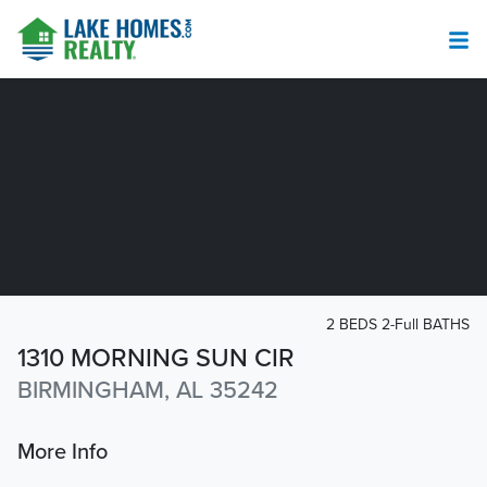
2 BEDS 2-Full BATHS
1310 MORNING SUN CIR
BIRMINGHAM, AL 35242
More Info