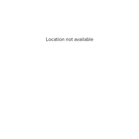
Location not available