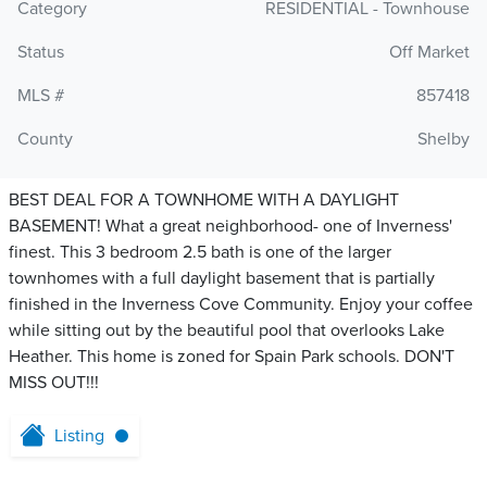
Category
RESIDENTIAL - Townhouse
Status
Off Market
MLS #
857418
County
Shelby
BEST DEAL FOR A TOWNHOME WITH A DAYLIGHT
BASEMENT! What a great neighborhood- one of Inverness'
finest. This 3 bedroom 2.5 bath is one of the larger
townhomes with a full daylight basement that is partially
finished in the Inverness Cove Community. Enjoy your coffee
while sitting out by the beautiful pool that overlooks Lake
Heather. This home is zoned for Spain Park schools. DON'T
MISS OUT!!!
Listing