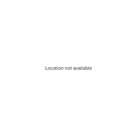
Location not available