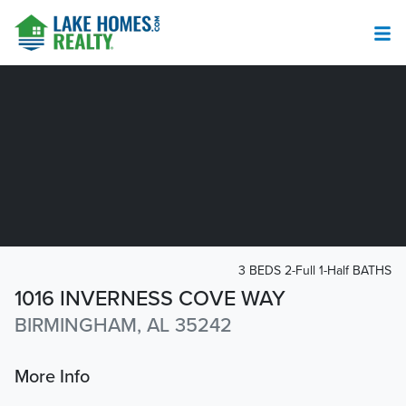
3 BEDS 2-Full 1-Half BATHS
1016 INVERNESS COVE WAY
BIRMINGHAM, AL 35242
More Info