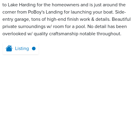
to Lake Harding for the homeowners and is just around the
corner from PoBoy's Landing for launching your boat. Side-
entry garage, tons of high-end finish work & details. Beautiful
private surroundings w/ room for a pool. No detail has been
overlooked w/ quality craftsmanship notable throughout.
Listing