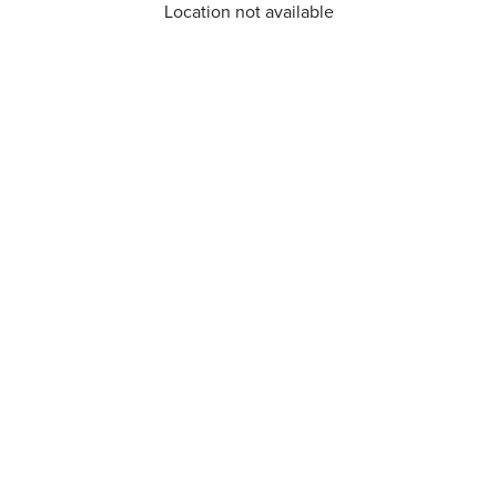
Location not available