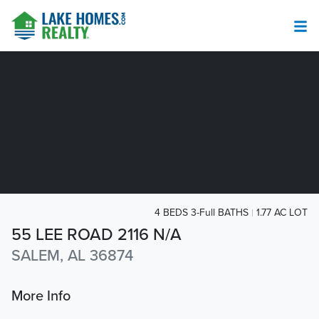
4 BEDS 3-Full BATHS
1.77 AC LOT
55 LEE ROAD 2116 N/A
SALEM, AL 36874
More Info