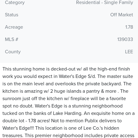
Category
Residential - Single Family
Status
Off Market
Acreage
1.78
MLS #
139033
County
LEE
This stunning home is decked-out w/ all the high-end finish
work you would expect in Water's Edge S/d. The master suite
is on the main level and overlooks the private backyard. The
kitchen is amazing w/ 2 huge islands a pantry & more . The
sunroom just off the kitchen w/ fireplace will be a favorite
spot no doubt. Water's Edge is a stunning neighborhood
tucked on the banks of Lake Harding. An exquisite home on a
double lot - 1.78 acres! Not to mention Publix delivers to
Water's Edge!!! This location is one of Lee Co.'s hidden
treasures. This premier neighborhood includes private access