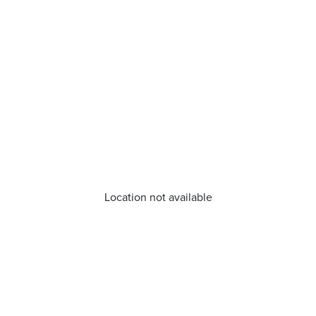
Location not available