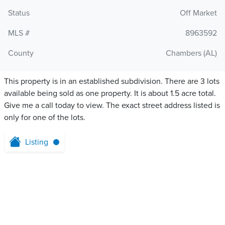
Status
Off Market
MLS #
8963592
County
Chambers (AL)
This property is in an established subdivision. There are 3 lots
available being sold as one property. It is about 1.5 acre total.
Give me a call today to view. The exact street address listed is
only for one of the lots.
Listing