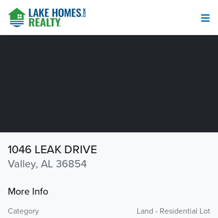
1046 LEAK DRIVE
Valley, AL 36854
More Info
Category
Land - Residential Lot