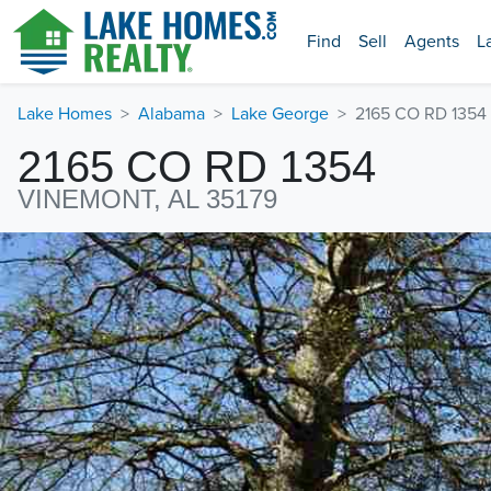
Find
Sell
Agents
L
Lake Homes
Alabama
Lake George
2165 CO RD 1354
2165 CO RD 1354
VINEMONT, AL 35179