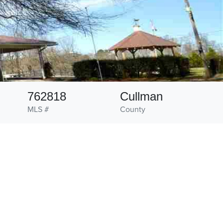
762818
Cullman
MLS #
County