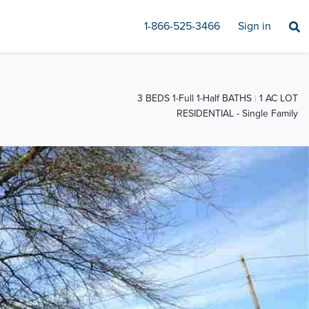
1-866-525-3466
Sign in
3 BEDS 1-Full 1-Half BATHS
1 AC LOT
RESIDENTIAL - Single Family