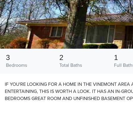
3
2
1
Bedrooms
Total Baths
Full Bath
IF YOU'RE LOOKING FOR A HOME IN THE VINEMONT AREA
ENTERTAINING, THIS IS WORTH A LOOK. IT HAS AN IN-GR
BEDROOMS GREAT ROOM AND UNFINISHED BASEMENT OPE