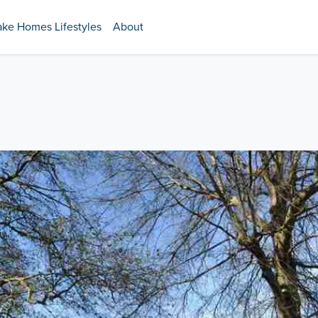
ake Homes Lifestyles
About