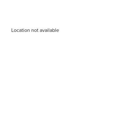
Location not available