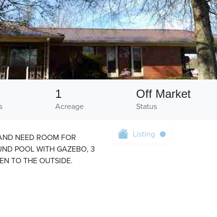
1
Off Market
s
Acreage
Status
Listing
 AND NEED ROOM FOR
OUND POOL WITH GAZEBO, 3
N TO THE OUTSIDE.