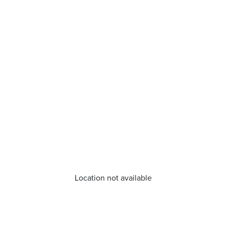
Location not available