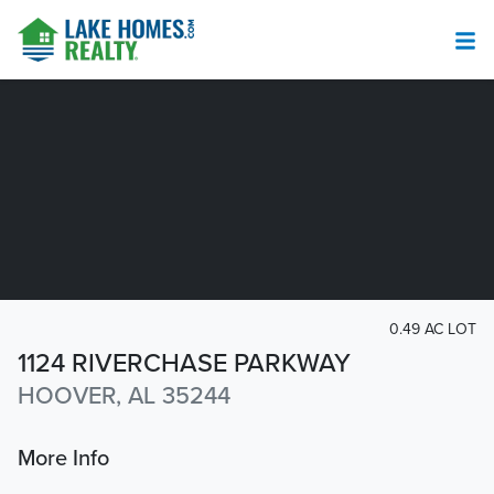
0.49 AC LOT
1124 RIVERCHASE PARKWAY
HOOVER, AL 35244
More Info