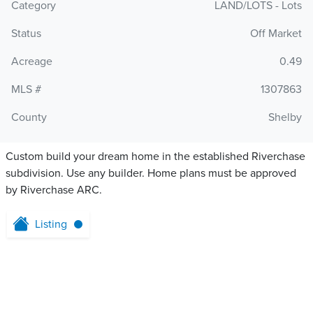
Category
LAND/LOTS - Lots
Status
Off Market
Acreage
0.49
MLS #
1307863
County
Shelby
Custom build your dream home in the established Riverchase
subdivision. Use any builder. Home plans must be approved
by Riverchase ARC.
Listing