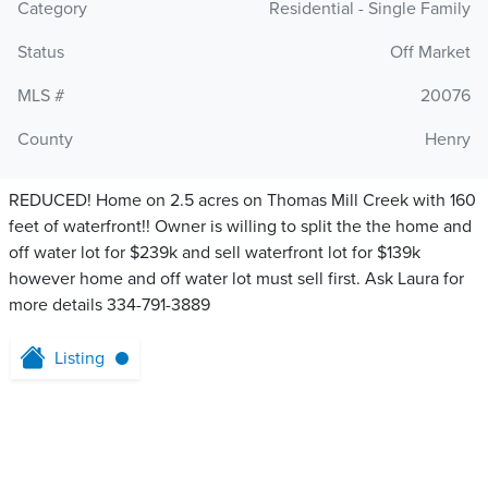
Category
Residential - Single Family
Status
Off Market
MLS #
20076
County
Henry
REDUCED! Home on 2.5 acres on Thomas Mill Creek with 160
feet of waterfront!! Owner is willing to split the the home and
off water lot for $239k and sell waterfront lot for $139k
however home and off water lot must sell first. Ask Laura for
more details 334-791-3889
Listing