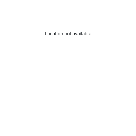
Location not available