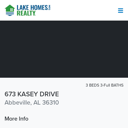
3 BEDS 3-Full BATHS
673 KASEY DRIVE
Abbeville, AL 36310
More Info